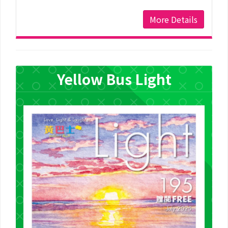
More Details
Yellow Bus Light