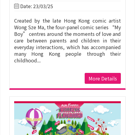
Date: 23/03/25
Created by the late Hong Kong comic artist
Wong Sze Ma, the four-panel comic series “My
Boy” centres around the moments of love and
care between parents and children in their
everyday interactions, which has accompanied
many Hong Kong people through their
childhood...
More Details