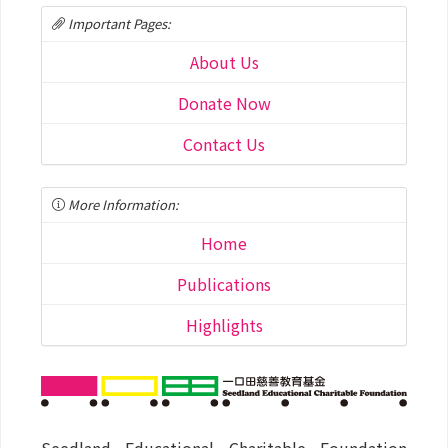
Important Pages:
About Us
Donate Now
Contact Us
More Information:
Home
Publications
Highlights
Seedland Educational Charitable Foundation