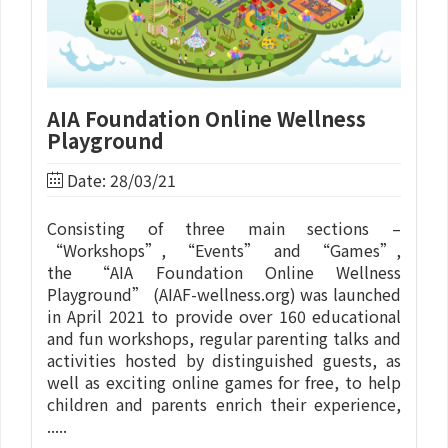
AIA Foundation Online Wellness
Playground
Date: 28/03/21
Consisting of three main sections –
“Workshops”, “Events” and “Games”,
the “AIA Foundation Online Wellness
Playground” (AIAF-wellness.org) was launched
in April 2021 to provide over 160 educational
and fun workshops, regular parenting talks and
activities hosted by distinguished guests, as
well as exciting online games for free, to help
children and parents enrich their experience,
.....