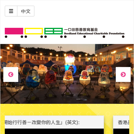
中文
香港品格日大使 - 陳兆焯 Alman Chan: