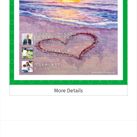
More Details