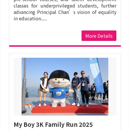
classes for underprivileged students, further
advancing Principal Chan’s vision of equality
in education.....
More Details
My Boy 3K Family Run 2025