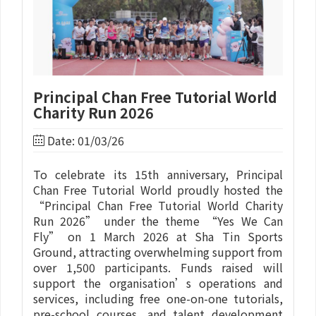
Principal Chan Free Tutorial World
Charity Run 2026
Date: 01/03/26
To celebrate its 15th anniversary, Principal
Chan Free Tutorial World proudly hosted the
“Principal Chan Free Tutorial World Charity
Run 2026” under the theme “Yes We Can
Fly” on 1 March 2026 at Sha Tin Sports
Ground, attracting overwhelming support from
over 1,500 participants. Funds raised will
support the organisation’s operations and
services, including free one-on-one tutorials,
pre-school courses, and talent development