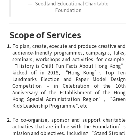
Seedland Educational Charitable
Foundation
Scope of Services
To plan, create, execute and produce creative and
audience-friendly programmes, campaigns, talks,
seminars, workshops and activities, for example,
“History is Chill! Fun Facts About Hong Kong”
kicked off in 2018, “Hong Kong’s Top Ten
Landmarks Election and Paper Model Design
Competition – in Celebration of the 10th
Anniversary of the Establishment of the Hong
Kong Special Administration Region”, “Green
Kids Leadership Programme", etc.
To co-organize, sponsor and support charitable
activities that are in line with the Foundation’s
mission and objectives, including “Stand Strong!