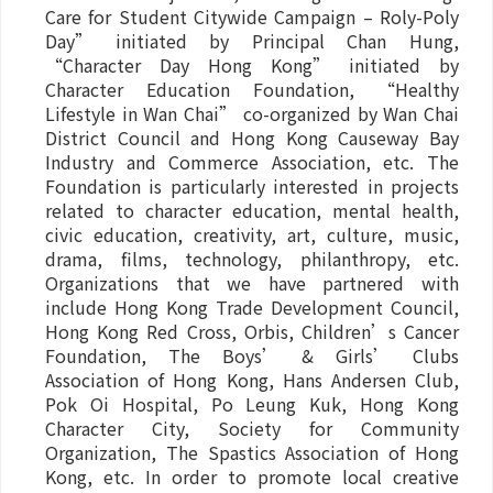
Care for Student Citywide Campaign – Roly-Poly
Day” initiated by Principal Chan Hung,
“Character Day Hong Kong” initiated by
Character Education Foundation, “Healthy
Lifestyle in Wan Chai” co-organized by Wan Chai
District Council and Hong Kong Causeway Bay
Industry and Commerce Association, etc. The
Foundation is particularly interested in projects
related to character education, mental health,
civic education, creativity, art, culture, music,
drama, films, technology, philanthropy, etc.
Organizations that we have partnered with
include Hong Kong Trade Development Council,
Hong Kong Red Cross, Orbis, Children’s Cancer
Foundation, The Boys’ & Girls’ Clubs
Association of Hong Kong, Hans Andersen Club,
Pok Oi Hospital, Po Leung Kuk, Hong Kong
Character City, Society for Community
Organization, The Spastics Association of Hong
Kong, etc. In order to promote local creative