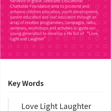
harvests of grace. Seedland Educational
Charitable Foundation aims to promote and
enhance children education, youth development,
parent education and civic education through an
array of creative programmes, campaigns, talks,
seminars, workshops and activities to guide our
young generation to develop a life full of “Love,
Light and Laughter”.
Key Words
Love Light Laughter