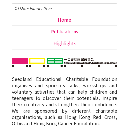
More Information:
Home
Publications
Highlights
Seedland Educational Charitable Foundation
organises and sponsors talks, workshops and
voluntary activities that can help children and
teenagers to discover their potentials, inspire
their creativity and strengthen their confidence.
We are sponsored by different charitable
organizations, such as Hong Kong Red Cross,
Orbis and Hong Kong Cancer Foundation.