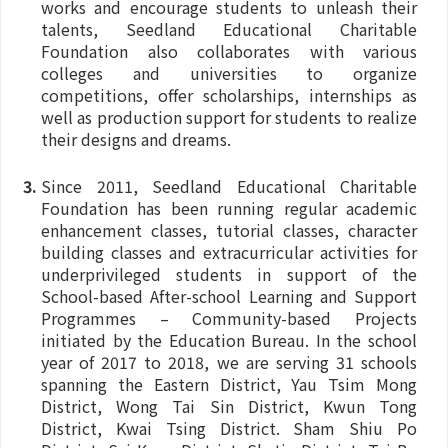
works and encourage students to unleash their
talents, Seedland Educational Charitable
Foundation also collaborates with various
colleges and universities to organize
competitions, offer scholarships, internships as
well as production support for students to realize
their designs and dreams.
Since 2011, Seedland Educational Charitable
Foundation has been running regular academic
enhancement classes, tutorial classes, character
building classes and extracurricular activities for
underprivileged students in support of the
School-based After-school Learning and Support
Programmes – Community-based Projects
initiated by the Education Bureau. In the school
year of 2017 to 2018, we are serving 31 schools
spanning the Eastern District, Yau Tsim Mong
District, Wong Tai Sin District, Kwun Tong
District, Kwai Tsing District. Sham Shiu Po