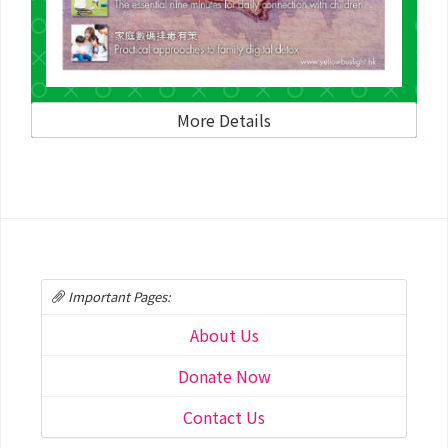
More Details
Important Pages:
About Us
Donate Now
Contact Us