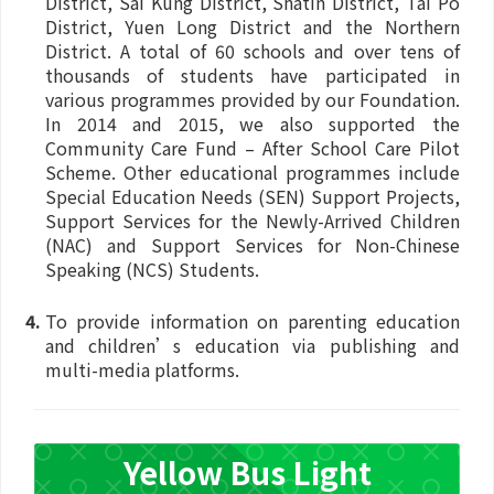
District, Sai Kung District, Shatin District, Tai Po
District, Yuen Long District and the Northern
District. A total of 60 schools and over tens of
thousands of students have participated in
various programmes provided by our Foundation.
In 2014 and 2015, we also supported the
Community Care Fund – After School Care Pilot
Scheme. Other educational programmes include
Special Education Needs (SEN) Support Projects,
Support Services for the Newly-Arrived Children
(NAC) and Support Services for Non-Chinese
Speaking (NCS) Students.
To provide information on parenting education
and children’s education via publishing and
multi-media platforms.
Yellow Bus Light