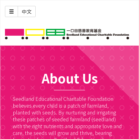
中文
About Us
Seedland Educational Charitable Foundation
believes every child is a patch of farmland,
planted with seeds. By nurturing and irrigating
these patches of seeded farmland (seedland)
with the right nutrients and appropriate love and
care, the seeds will grow and thrive, bearing